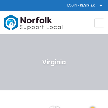
LOGIN / REGISTER
Virginia