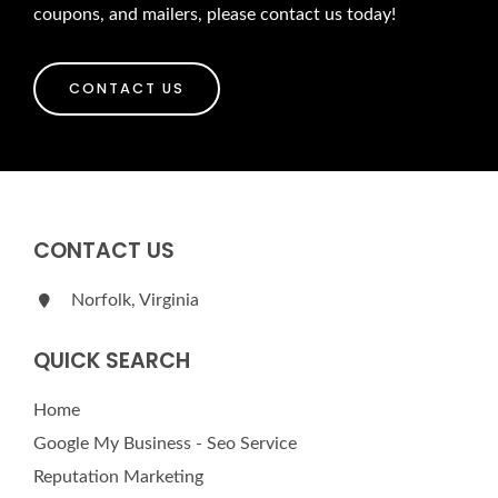
coupons, and mailers, please contact us today!
CONTACT US
CONTACT US
Norfolk, Virginia
QUICK SEARCH
Home
Google My Business - Seo Service
Reputation Marketing