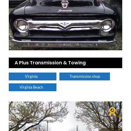
A Plus Transmission & Towing
Virginia
Transmission shop
Virginia Beach