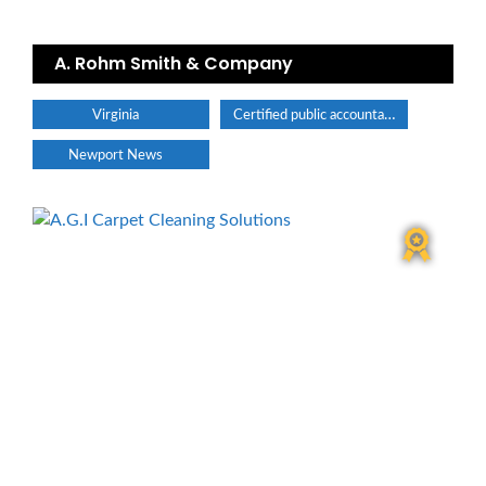
A. Rohm Smith & Company
Certified public accountant
Virginia
Newport News