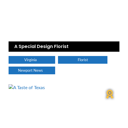
A Special Design Florist
Virginia
Florist
Newport News