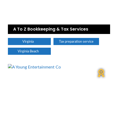
A To Z Bookkeeping & Tax Services
Virginia
Tax preparation service
Virginia Beach