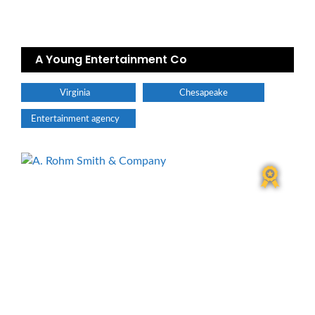
A Young Entertainment Co
Virginia
Chesapeake
Entertainment agency