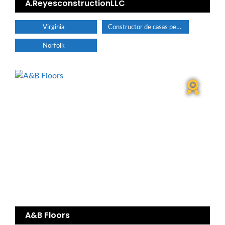
A.ReyesconstructionLLC
Constructor de casas personalizadas
Virginia
Norfolk
A&B Floors