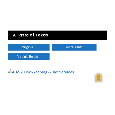
A Taste of Texas
Virginia
restaurants
Virginia Beach