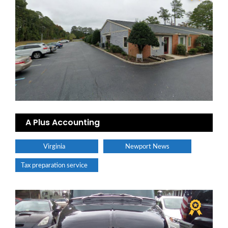
A Plus Accounting
Virginia
Newport News
Tax preparation service