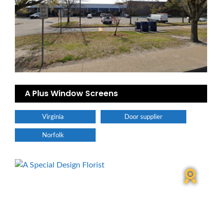
A Plus Window Screens
Virginia
Door supplier
Norfolk