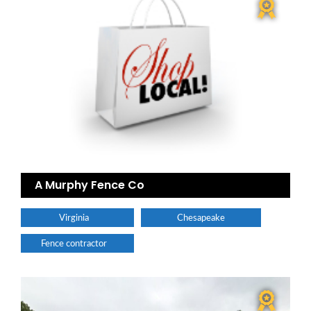
A Murphy Fence Co
Virginia
Chesapeake
Fence contractor