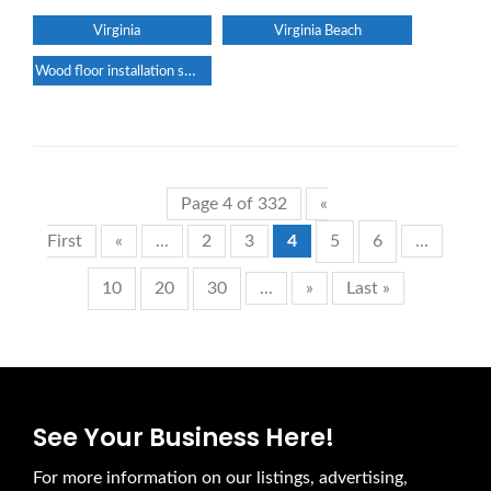
Virginia
Virginia Beach
Wood floor installation service
Page 4 of 332
«
First
«
...
2
3
4
5
6
...
10
20
30
...
»
Last »
See Your Business Here!
For more information on our listings, advertising,