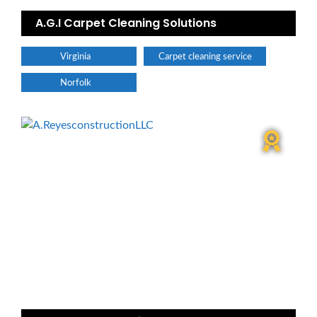
A.G.I Carpet Cleaning Solutions
Virginia
Carpet cleaning service
Norfolk