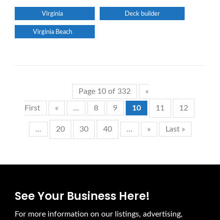
Virginia
Deck builder
Virginia Beach
Page 10 of 332
«
First
«
...
8
9
10
11
12
...
20
30
40
...
»
Last »
See Your Business Here!
For more information on our listings, advertising,