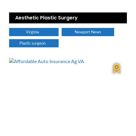
Aesthetic Plastic Surgery
Virginia
Newport News
Plastic surgeon