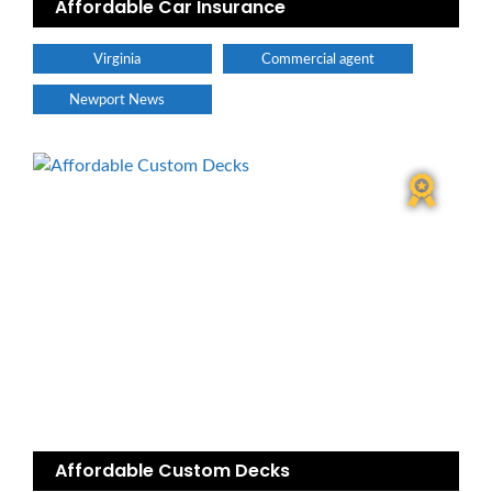
Affordable Car Insurance
Virginia
Commercial agent
Newport News
Affordable Custom Decks