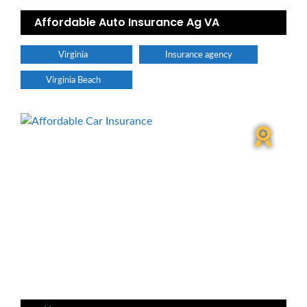
Affordable Auto Insurance Ag VA
Virginia
Insurance agency
Virginia Beach