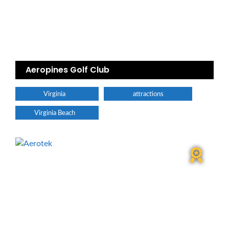
Aeropines Golf Club
Virginia
attractions
Virginia Beach