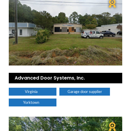
Advanced Door Systems, Inc.
Virginia
Garage door supplier
Yorktown