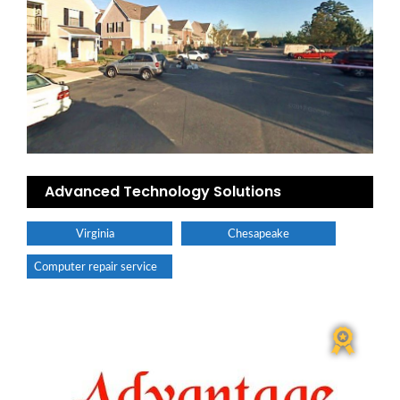
Advanced Technology Solutions
Virginia
Chesapeake
Computer repair service