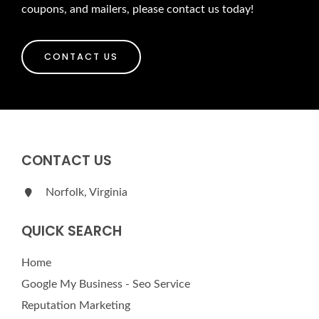
coupons, and mailers, please contact us today!
CONTACT US
CONTACT US
Norfolk, Virginia
QUICK SEARCH
Home
Google My Business - Seo Service
Reputation Marketing