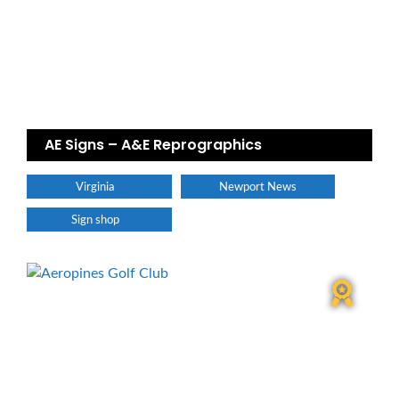
AE Signs – A&E Reprographics
Virginia
Newport News
Sign shop