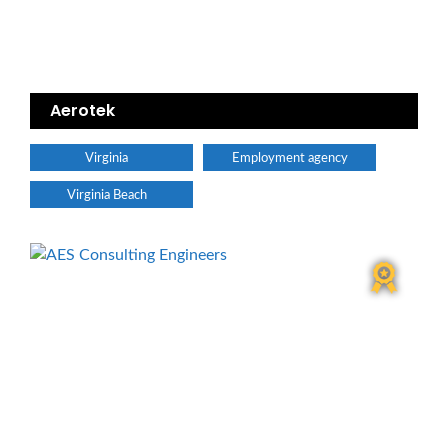
Aerotek
Virginia
Employment agency
Virginia Beach