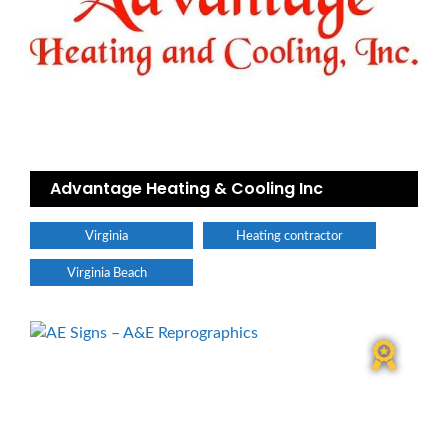
Advantage Heating & Cooling Inc
Virginia
Heating contractor
Virginia Beach