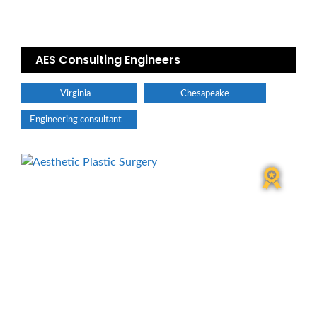
AES Consulting Engineers
Virginia
Chesapeake
Engineering consultant