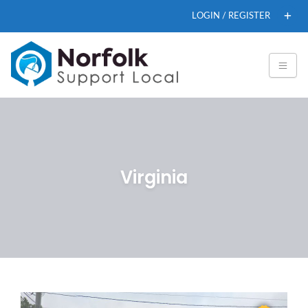
LOGIN / REGISTER
Virginia