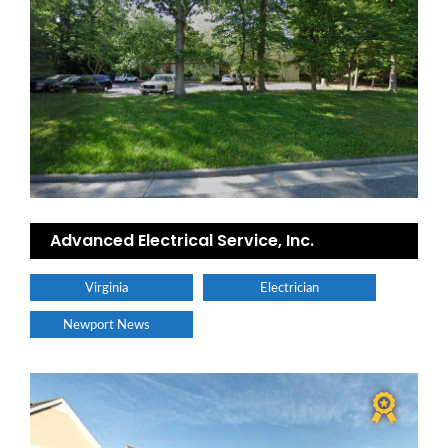
Advanced Electrical Service, Inc.
Virginia
Electrician
Newport News