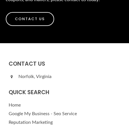
CONTACT US
CONTACT US
Norfolk, Virginia
QUICK SEARCH
Home
Google My Business - Seo Service
Reputation Marketing