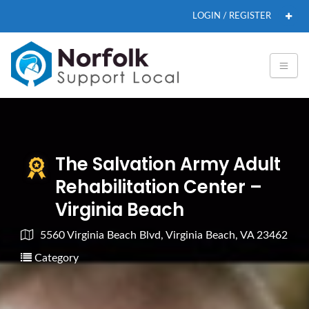
LOGIN / REGISTER
The Salvation Army Adult
Rehabilitation Center –
Virginia Beach
5560 Virginia Beach Blvd, Virginia Beach, VA 23462
Category