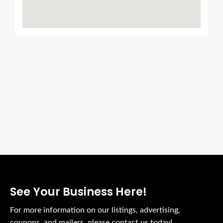
We Support Local Biz
Place Your Ads Here
See Your Business Here!
For more information on our listings, advertising,
coupons, and mailers, please contact us today!