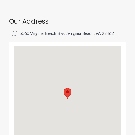
Our Address
5560 Virginia Beach Blvd, Virginia Beach, VA 23462