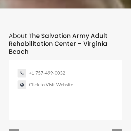
About
The Salvation Army Adult
Rehabilitation Center – Virginia
Beach
+1 757-499-0032
Click to Visit Website