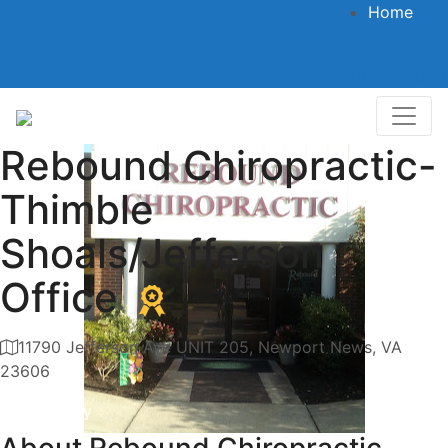
Home
Login / Register
Rebound Chiropractic-
Thimble
Shoals/Jefferson
Office
11790 Jefferson Ave UNIT 205, Newport News, VA
23606
Category