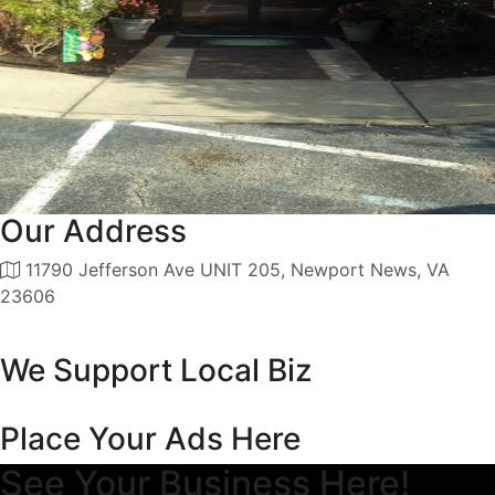
Our Address
11790 Jefferson Ave UNIT 205, Newport News, VA
23606
We Support Local Biz
Place Your Ads Here
See Your Business Here!