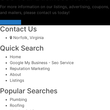
For more information on our listings, advertising, coupons,
and mailers, please contact us today!
Contact Us
Contact Us
Norfolk, Virginia
Quick Search
Home
Google My Business - Seo Service
Reputation Marketing
About
Listings
Popular Searches
Plumbing
Roofing