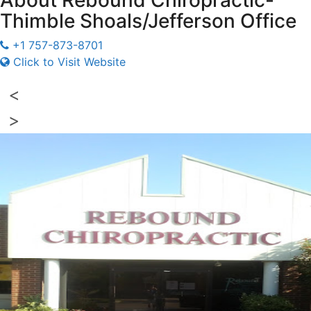
About
Rebound Chiropractic-
Thimble Shoals/Jefferson Office
+1 757-873-8701
Click to Visit Website
<
>