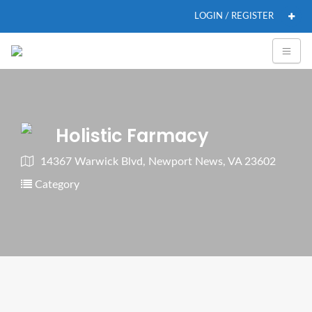
LOGIN / REGISTER
Holistic Farmacy
14367 Warwick Blvd, Newport News, VA 23602
Category