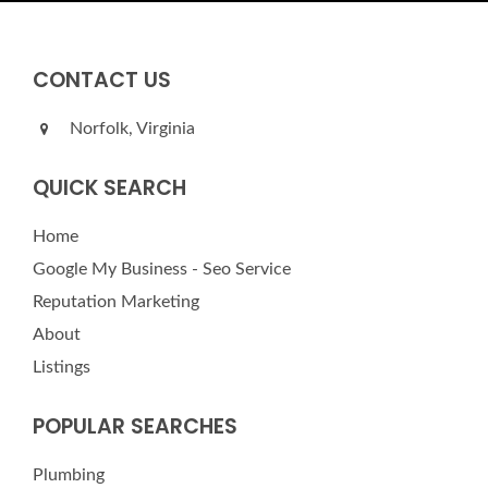
CONTACT US
Norfolk, Virginia
QUICK SEARCH
Home
Google My Business - Seo Service
Reputation Marketing
About
Listings
POPULAR SEARCHES
Plumbing