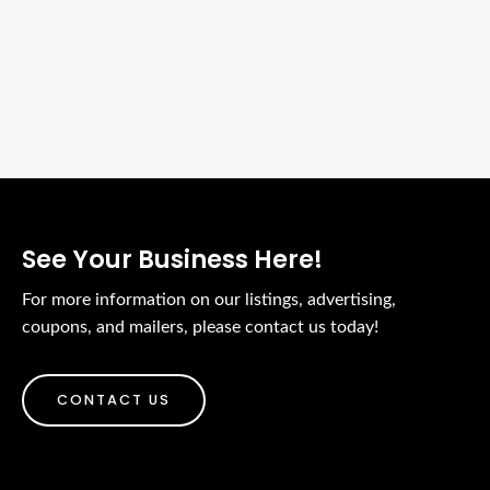
We Support Local Biz
Place Your Ads Here
See Your Business Here!
For more information on our listings, advertising,
coupons, and mailers, please contact us today!
CONTACT US