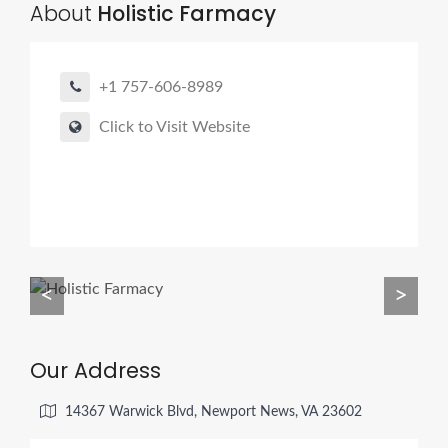
About
Holistic Farmacy
+1 757-606-8989
Click to Visit Website
<
>
Our Address
14367 Warwick Blvd, Newport News, VA 23602