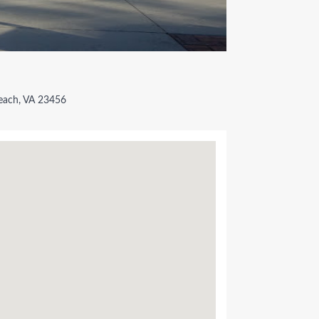
We Suppo
Place Yo
each, VA 23456