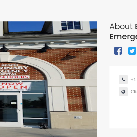
About
Emerge
+1
Cli