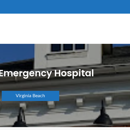
 Emergency Hospital
Virginia Beach