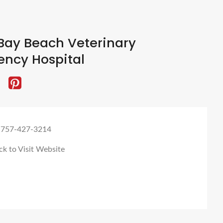
Bay Beach Veterinary
ncy Hospital
 757-427-3214
ck to Visit Website