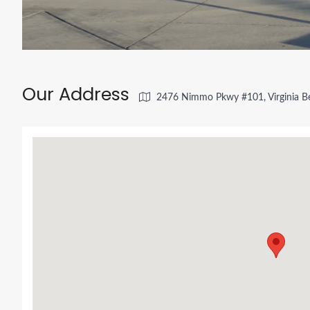
Our Address
2476 Nimmo Pkwy #101, Virginia B