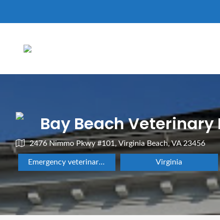
Bay Beach Veterinary
2476 Nimmo Pkwy #101, Virginia Beach, VA 23456
Emergency veterinarian service
Virginia