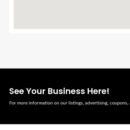
See Your Business Here!
For more information on our listings, advertising, coupons, 