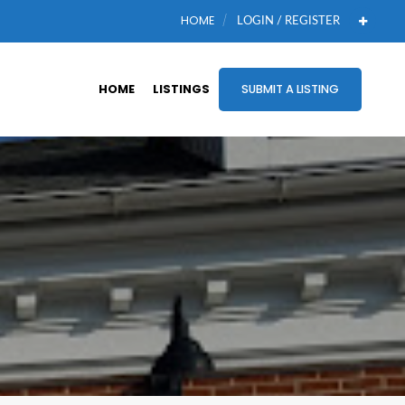
HOME
LOGIN / REGISTER
HOME
LISTINGS
SUBMIT A LISTING