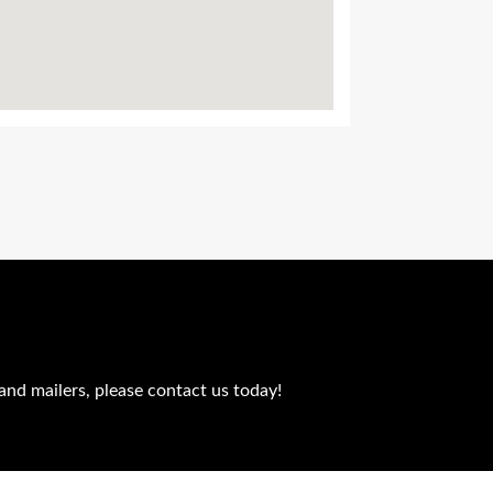
and mailers, please contact us today!