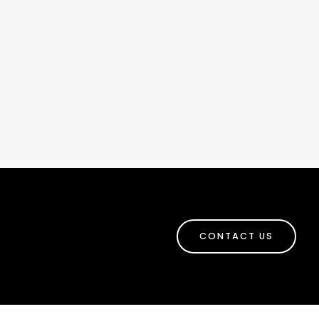
CONTACT US